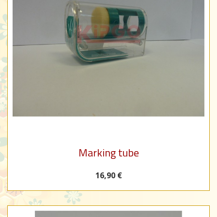
Marking tube
16,90 €