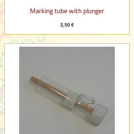
Marking tube with plunger
3,50 €