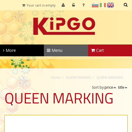
sl
it
en
Your cart is empty
SEARCH
More
Menu
Cart
Home
QUEEN REARING
QUEEN MARKING
Sort by:
price
title
QUEEN MARKING