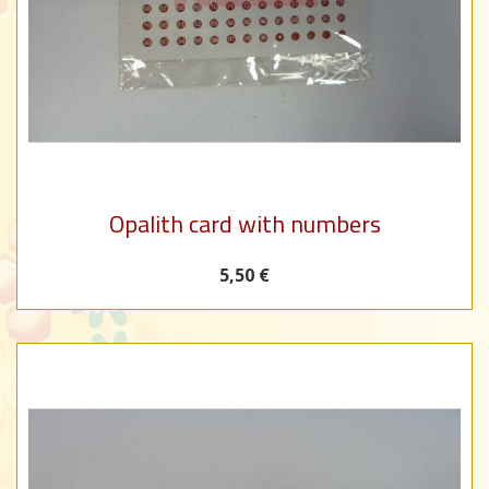
Opalith card with numbers
5,50 €