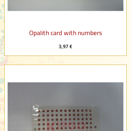
Opalith card with numbers
3,97 €