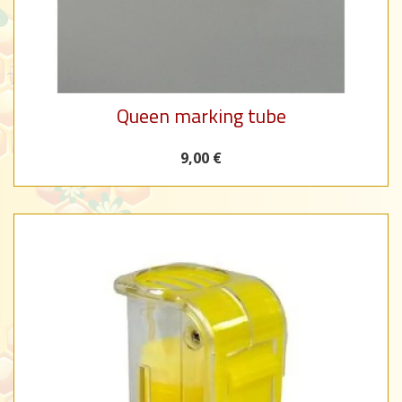
Queen marking tube
9,00 €