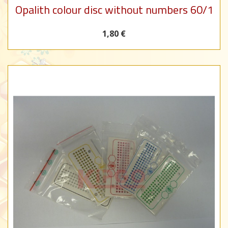
Opalith colour disc without numbers 60/1
1,80 €