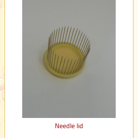
Needle lid