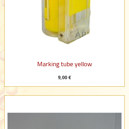
Marking tube yellow
9,00 €