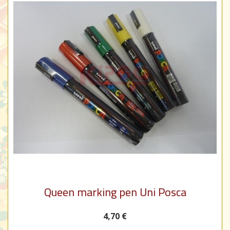
Queen marking pen Uni Posca
4,70 €