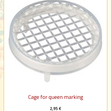
Cage for queen marking
2,95 €