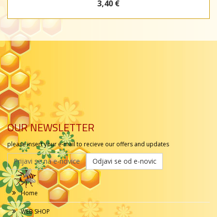
3,40 €
OUR NEWSLETTER
please insert your e-mail to recieve our offers and updates
Prijavi se na e-novice
Odjavi se od e-novic
Home
WEB SHOP