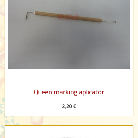
Queen marking aplicator
2,20 €